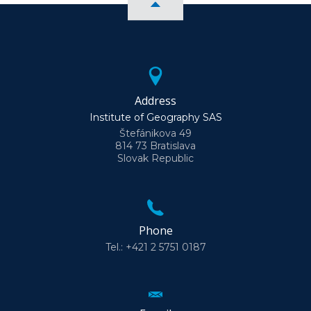
Address
Institute of Geography SAS
Štefánikova 49
814 73 Bratislava
Slovak Republic
Phone
Tel.: +421 2 5751 0187