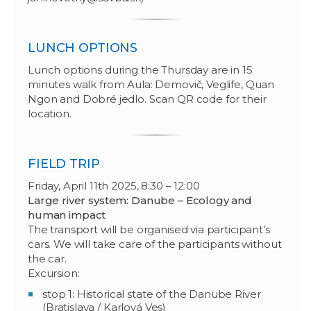
LUNCH OPTIONS
Lunch options during the Thursday are in 15
minutes walk from Aula: Demovič, Veglife, Quan
Ngon and Dobré jedlo. Scan QR code for their
location.
FIELD TRIP
Friday, April 11th 2025, 8:30 – 12:00
Large river system: Danube – Ecology and
human impact
The transport will be organised via participant’s
cars. We will take care of the participants without
the car.
Excursion:
stop 1: Historical state of the Danube River
(Bratislava / Karlová Ves)