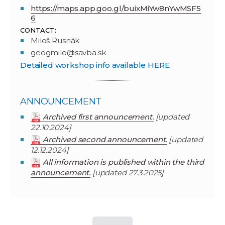
https://maps.app.goo.gl/buixMiYw8nYwMSF5
6
CONTACT:
Miloš Rusnák
geogmilo@savba.sk
Detailed workshop info available HERE
.
ANNOUNCEMENT
Archived first announcement.
[updated
22.10.2024]
Archived second announcement.
[updated
12.12.2024]
All information is published within the third
announcement.
[updated 27.3.2025]