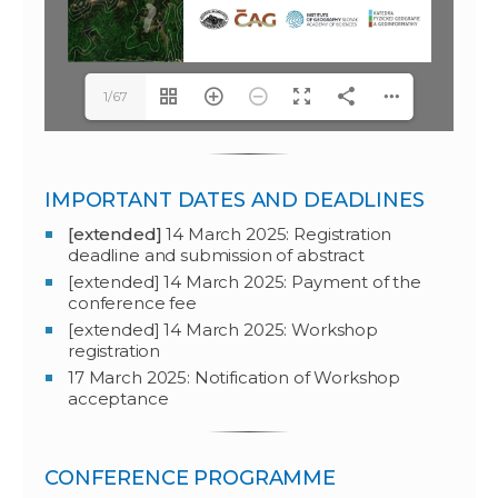
1/67
IMPORTANT DATES AND DEADLINES
[extended]
14 March 2025: Registration
deadline and submission of abstract
[extended] 14 March 2025: Payment of the
conference fee
[extended] 14 March 2025: Workshop
registration
17 March 2025: Notification of Workshop
acceptance
CONFERENCE PROGRAMME