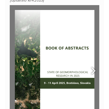
[updated 16.4.2025]