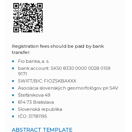
Registration fees should be paid by bank
transfer:
Fio banka, a. s.
bank account: SK50 8330 0000 0028 0159
9171
SWIFT/BIC: FIOZSKBAXXX
Asociácia slovenských geomorfológov pri SAV
Štefánikova 49
814 73 Bratislava
Slovenská republika
IČO: 31781195
ABSTRACT TEMPLATE