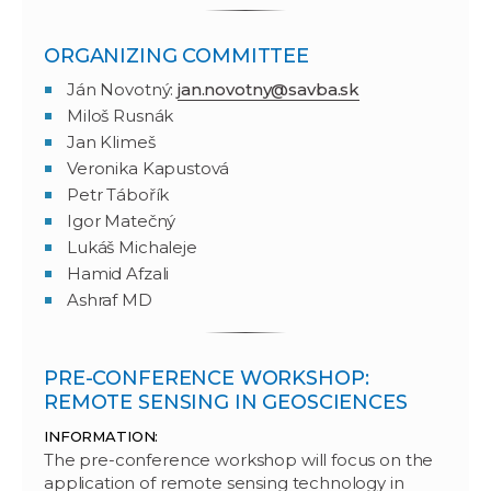
ORGANIZING COMMITTEE
Ján Novotný:
jan.novotny@savba.sk
Miloš Rusnák
Jan Klimeš
Veronika Kapustová
Petr Tábořík
Igor Matečný
Lukáš Michaleje
Hamid Afzali
Ashraf MD
PRE-CONFERENCE WORKSHOP:
REMOTE SENSING IN GEOSCIENCES
INFORMATION:
The pre-conference workshop will focus on the
application of remote sensing technology in