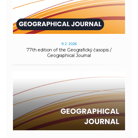
9. 2. 2026
77th edition of the Geografický časopis /
Geographical Journal