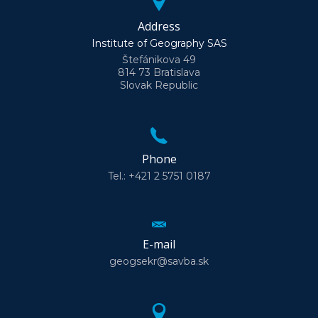
Address
Institute of Geography SAS
Štefánikova 49
814 73 Bratislava
Slovak Republic
Phone
Tel.: +421 2 5751 0187
E-mail
geogsekr@savba.sk