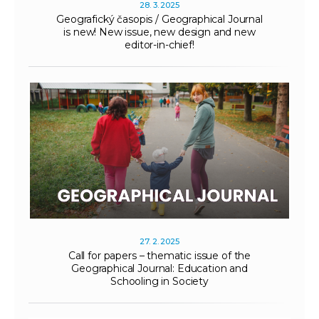
28. 3. 2025
Geografický časopis / Geographical Journal
is new! New issue, new design and new
editor-in-chief!
27. 2. 2025
Call for papers – thematic issue of the
Geographical Journal: Education and
Schooling in Society