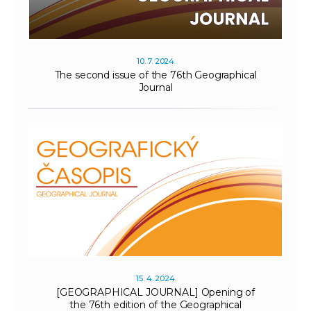
10. 7. 2024
The second issue of the 76th Geographical
Journal
15. 4. 2024
[GEOGRAPHICAL JOURNAL] Opening of
the 76th edition of the Geographical