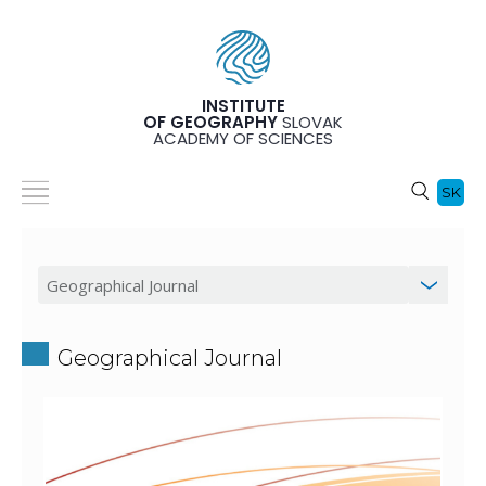
INSTITUTE
OF GEOGRAPHY
SLOVAK
ACADEMY OF SCIENCES
SK
Geographical Journal