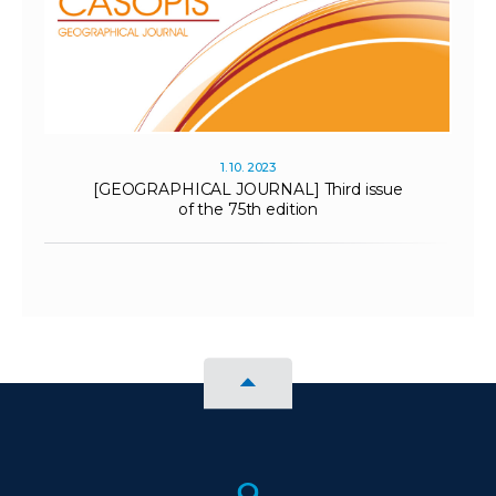
1. 10. 2023
[GEOGRAPHICAL JOURNAL] Third issue
of the 75th edition