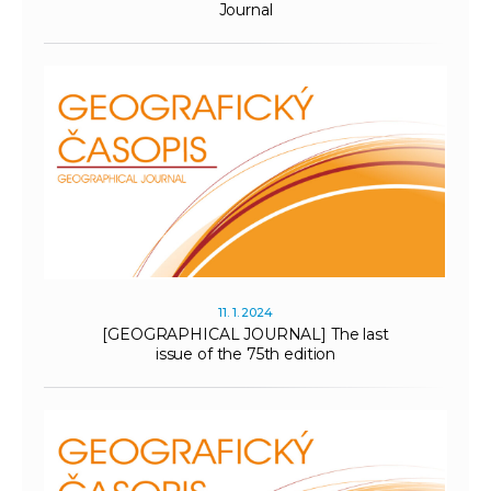
Journal
11. 1. 2024
[GEOGRAPHICAL JOURNAL] The last
issue of the 75th edition