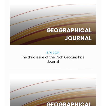
2. 10. 2024
The third issue of the 76th Geographical
Journal