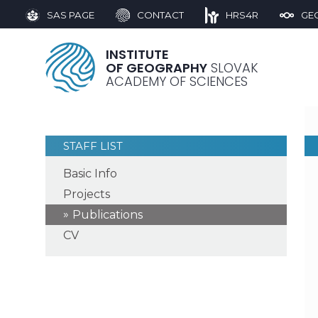
SAS PAGE
CONTACT
HRS4R
GE
INSTITUTE
OF GEOGRAPHY
SLOVAK
ACADEMY OF SCIENCES
STAFF LIST
Basic Info
Projects
Publications
CV