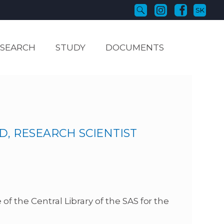
SK
ESEARCH
STUDY
DOCUMENTS
D, RESEARCH SCIENTIST
of the Central Library of the SAS for the