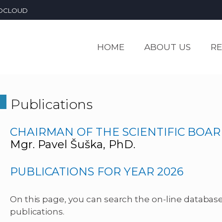
OCLOUD
HOME
ABOUT US
R
Publications
CHAIRMAN OF THE SCIENTIFIC BOAR
Mgr. Pavel Šuška, PhD.
PUBLICATIONS FOR YEAR 2026
On this page, you can search the on-line database 
publications.