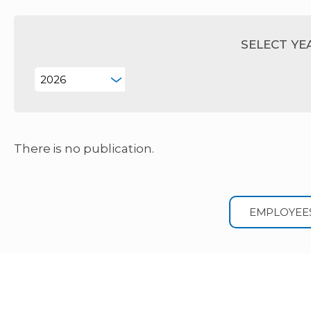
SELECT YE
There is no publication.
EMPLOYEE