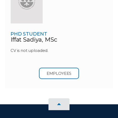
PHD STUDENT
Iffat Sadiya, MSc
CV is not uploaded.
EMPLOYEES