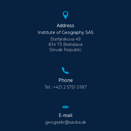
Address
Institute of Geography SAS
Štefánikova 49
814 73 Bratislava
Slovak Republic
Phone
Tel.: +421 2 5751 0187
E-mail
geogsekr@savba.sk