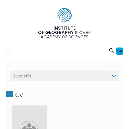
INSTITUTE
OF GEOGRAPHY
SLOVAK
ACADEMY OF SCIENCES
SK
CV