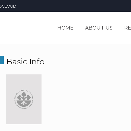
OCLOUD
HOME
ABOUT US
R
Basic Info