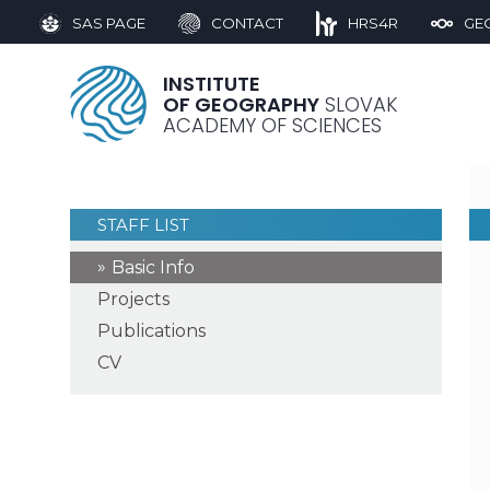
SAS PAGE
CONTACT
HRS4R
GE
INSTITUTE
OF GEOGRAPHY
SLOVAK
ACADEMY OF SCIENCES
STAFF LIST
Basic Info
Projects
Publications
CV