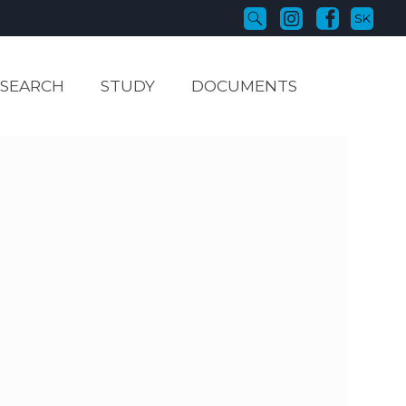
SK
ESEARCH
STUDY
DOCUMENTS