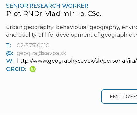
SENIOR RESEARCH WORKER
Prof. RNDr. Vladimír Ira, CSc.
urban geography, behavioural geography, envir
and quality of life, development of geographic 
T:
02/57510210
@:
geogira@savba.sk
W:
http://www.geography.sav.sk/sk/personal/ira
ORCID:
EMPLOYEE