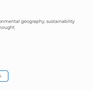
onmental geography, sustainability
thought
/
S