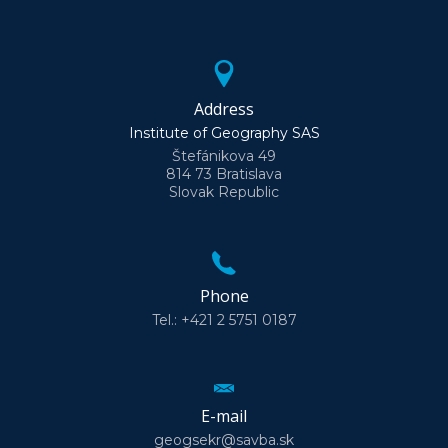
Address
Institute of Geography SAS
Štefánikova 49
814 73 Bratislava
Slovak Republic
Phone
Tel.: +421 2 5751 0187
E-mail
geogsekr@savba.sk