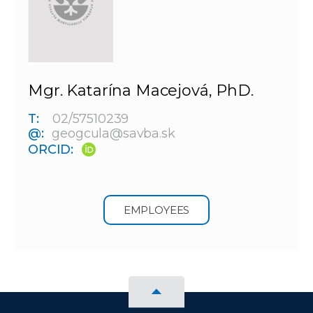
Mgr. Katarína Macejová, PhD.
T:
02/57510239
@:
geogcula@savba.sk
ORCID:
EMPLOYEES