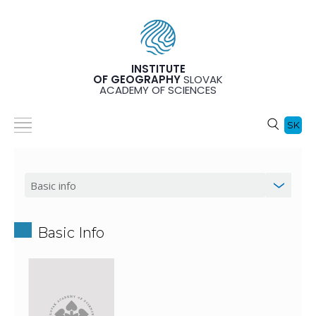
INSTITUTE
OF GEOGRAPHY
SLOVAK
ACADEMY OF SCIENCES
SK
Basic Info