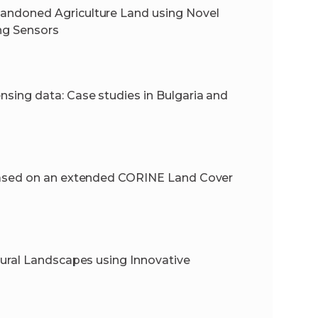
andoned Agriculture Land using Novel
ng Sensors
ing data: Case studies in Bulgaria and
based on an extended CORINE Land Cover
ural Landscapes using Innovative