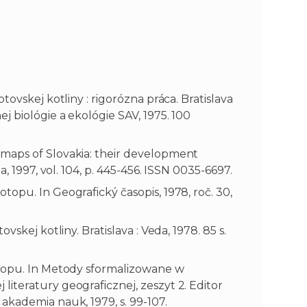
tovskej kotliny : rigorózna práca. Bratislava
j biológie a ekológie SAV, 1975. 100
maps of Slovakia: their development
, 1997, vol. 104, p. 445-456. ISSN 0035-6697.
opu. In Geografický časopis, 1978, roč. 30,
skej kotliny. Bratislava : Veda, 1978. 85 s.
otopu. In Metody sformalizowane w
iteratury geograficznej, zeszyt 2. Editor
akademia nauk, 1979, s. 99-107.