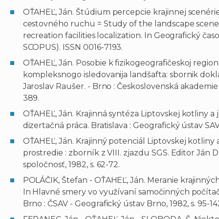
OŤAHEĽ, Ján. Štúdium percepcie krajinnej scenérie a
cestovného ruchu = Study of the landscape scener
recreation facilities localization. In Geografický časopi
SCOPUS). ISSN 0016-7193.
OŤAHEĽ, Ján. Posobie k fizikogeografičeskoj regional
kompleksnogo isledovanija landšafta: sbornik dokl
Jaroslav Raušer. - Brno : Československá akademie 
389.
OŤAHEĽ, Ján. Krajinná syntéza Liptovskej kotliny a 
dizertačná práca. Bratislava : Geografický ústav SAV,
OŤAHEĽ, Ján. Krajinný potenciál Liptovskej kotliny a
prostredie : zborník z VIII. zjazdu SGS. Editor Ján D
spoločnosť, 1982, s. 62-72.
POLÁČIK, Štefan - OŤAHEĽ, Ján. Meranie krajinných 
In Hlavné smery vo využívaní samočinných počítačov
Brno : ČSAV - Geografický ústav Brno, 1982, s. 95-14