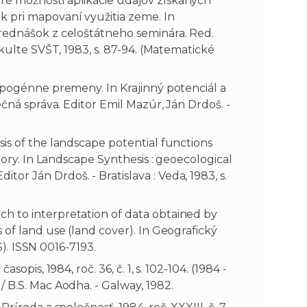
é možnosti aplikácie údajov získaných
k pri mapovaní využitia zeme. In
prednášok z celoštátneho seminára. Red.
akulte SVŠT, 1983, s. 87-94. (Matematické
ropogénne premeny. In Krajinný potenciál a
ečná správa. Editor Emil Mazúr, Ján Drdoš. -
is of the landscape potential functions
tory. In Landscape Synthesis : geoecological
r Ján Drdoš. - Bratislava : Veda, 1983, s.
h to interpretation of data obtained by
 of land use (land cover). In Geografický
US). ISSN 0016-7193.
opis, 1984, roč. 36, č. 1, s. 102-104. (1984 -
 B.S. Mac Aodha. - Galway, 1982.