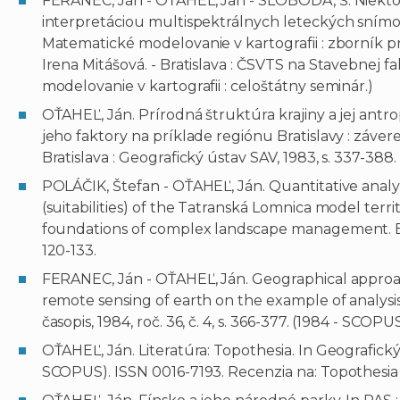
FERANEC, Ján - OŤAHEĽ, Ján - SLOBODA, Š. Niektor
interpretáciou multispektrálnych leteckých snímo
Matematické modelovanie v kartografii : zborník 
Irena Mitášová. - Bratislava : ČSVTS na Stavebnej f
modelovanie v kartografii : celoštátny seminár.)
OŤAHEĽ, Ján. Prírodná štruktúra krajiny a jej ant
jeho faktory na príklade regiónu Bratislavy : záver
Bratislava : Geografický ústav SAV, 1983, s. 337-388.
POLÁČIK, Štefan - OŤAHEĽ, Ján. Quantitative analys
(suitabilities) of the Tatranská Lomnica model terri
foundations of complex landscape management. Edito
120-133.
FERANEC, Ján - OŤAHEĽ, Ján. Geographical approac
remote sensing of earth on the example of analysis
časopis, 1984, roč. 36, č. 4, s. 366-377. (1984 - SCOP
OŤAHEĽ, Ján. Literatúra: Topothesia. In Geografický čas
SCOPUS). ISSN 0016-7193. Recenzia na: Topothesia /