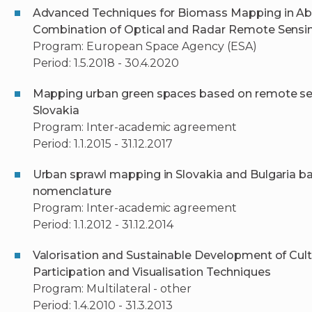
Advanced Techniques for Biomass Mapping in Ab
Combination of Optical and Radar Remote Sensi
Program: European Space Agency (ESA)
Period: 1.5.2018 - 30.4.2020
Mapping urban green spaces based on remote sens
Slovakia
Program: Inter-academic agreement
Period: 1.1.2015 - 31.12.2017
Urban sprawl mapping in Slovakia and Bulgaria 
nomenclature
Program: Inter-academic agreement
Period: 1.1.2012 - 31.12.2014
Valorisation and Sustainable Development of Cult
Participation and Visualisation Techniques
Program: Multilateral - other
Period: 1.4.2010 - 31.3.2013