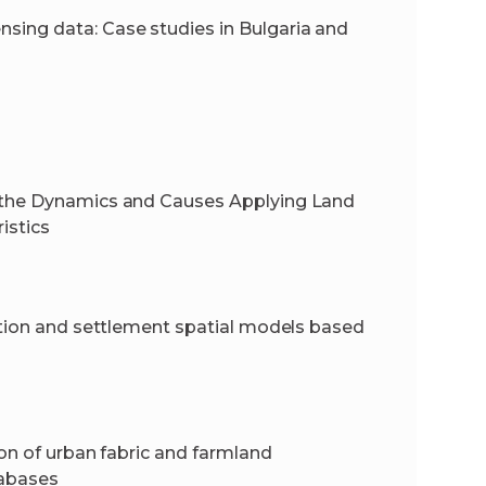
ing data: Case studies in Bulgaria and
f the Dynamics and Causes Applying Land
istics
lation and settlement spatial models based
ion of urban fabric and farmland
tabases