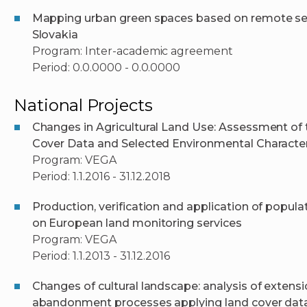
Mapping urban green spaces based on remote sens
Slovakia
Program: Inter-academic agreement
Period: 0.0.0000 - 0.0.0000
National Projects
Changes in Agricultural Land Use: Assessment o
Cover Data and Selected Environmental Character
Program: VEGA
Period: 1.1.2016 - 31.12.2018
Production, verification and application of popu
on European land monitoring services
Program: VEGA
Period: 1.1.2013 - 31.12.2016
Changes of cultural landscape: analysis of extens
abandonment processes applying land cover da