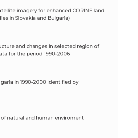
atellite imagery for enhanced CORINE land
es in Slovakia and Bulgaria)
ucture and changes in selected region of
ata for the period 1990-2006
garia in 1990-2000 identified by
y of natural and human enviroment