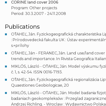
CORINE land cover 2006
Program: Other projects
Period: 30.3.2007 - 24.11.2008
Publications
OŤAHEĽ, Ján. Fyzickogeografická charakteristika Lip
: Prírodovedecká fakulta UK : Ústav experimentálne
s.+prílohy
OŤAHEĽ, Ján - FERANEC, Ján. Land use/land cover 
trends and importance. In Rivista Geografica Italiana
MIKLÓS, László - OŤAHEĽ, Ján. Model výskumu fyziot
č. 1, s. 42-54. ISSN 0016-7193.
OŤAHEĽ, Ján. Fyzickogeografická regionalizácia Liptov
Quaestiones Geobiologicae, 20
MIKLÓS, László - OŤAHEĽ, Ján. Model badania fizj
badaniach geokompleksów : Przeglad zagranicznej l
Andrzej Richling. - Wroclaw : Wydawnictwo Polska 