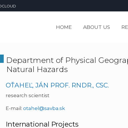
OCLOUD
HOME
ABOUT US
R
Department of Physical Geogr
Natural Hazards
OŤAHEĽ, JÁN PROF. RNDR., CSC.
research scientist
E-mail:
otahel@savba.sk
International Projects