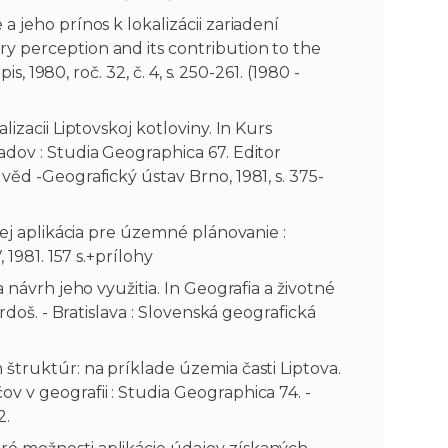
 jeho prínos k lokalizácii zariadení
y perception and its contribution to the
s, 1980, roč. 32, č. 4, s. 250-261. (1980 -
izacii Liptovskoj kotloviny. In Kurs
adov : Studia Geographica 67. Editor
věd -Geografický ústav Brno, 1981, s. 375-
jej aplikácia pre územné plánovanie :
 1981. 157 s.+prílohy
 návrh jeho využitia. In Geografia a životné
rdoš. - Bratislava : Slovenská geografická
štruktúr: na príklade územia časti Liptova.
 v geografii : Studia Geographica 74. -
2.