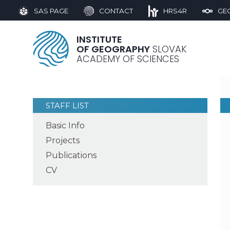
SAS PAGE
CONTACT
HRS4R
GE
INSTITUTE
OF GEOGRAPHY
SLOVAK
ACADEMY OF SCIENCES
STAFF LIST
Basic Info
Projects
Publications
CV