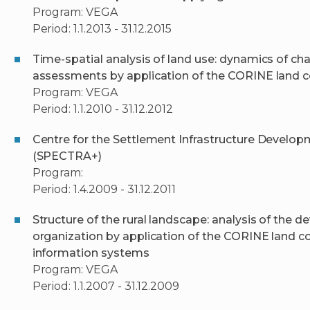
Program: VEGA
Period: 1.1.2013 - 31.12.2015
Time-spatial analysis of land use: dynamics of ch
assessments by application of the CORINE land c
Program: VEGA
Period: 1.1.2010 - 31.12.2012
Centre for the Settlement Infrastructure Develo
(SPECTRA+)
Program:
Period: 1.4.2009 - 31.12.2011
Structure of the rural landscape: analysis of the 
organization by application of the CORINE land 
information systems
Program: VEGA
Period: 1.1.2007 - 31.12.2009