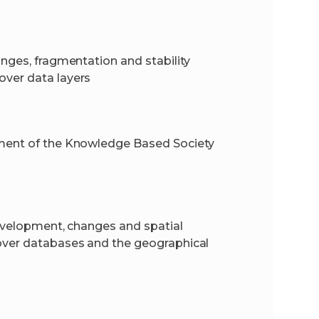
anges, fragmentation and stability
over data layers
pment of the Knowledge Based Society
development, changes and spatial
cover databases and the geographical