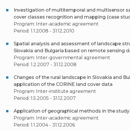
Investigation of multitemporal and multisensor s
cover classes recognition and mapping (case studi
Program: Inter-academic agreement
Period: 1.1.2008 - 31.12.2010
Spatial analysis and assessment of landscape str
Slovakia and Bulgaria based on remote sensing d
Program: Inter-governmental agreement
Period: 1.2.2007 - 31.12.2008
Changes of the rural landscape in Slovakia and Bul
application of the CORINE land cover data
Program: Inter-institute agreement
Period: 1.5.2005 - 31.12.2007
Application of geographical methods in the stud
Program: Inter-academic agreement
Period: 1.1.2004 - 31.12.2006