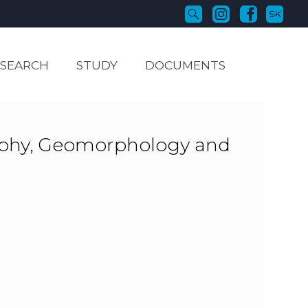
SK
ESEARCH
STUDY
DOCUMENTS
aphy, Geomorphology and