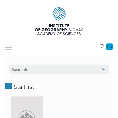
INSTITUTE
OF GEOGRAPHY
SLOVAK
ACADEMY OF SCIENCES
SK
Staff list