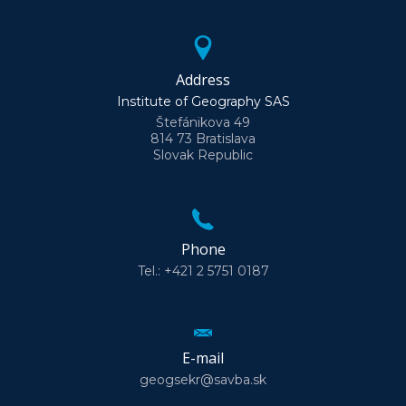
Address
Institute of Geography SAS
Štefánikova 49
814 73 Bratislava
Slovak Republic
Phone
Tel.: +421 2 5751 0187
E-mail
geogsekr@savba.sk