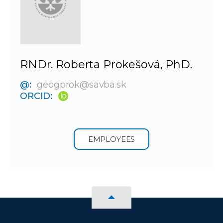
RNDr. Roberta Prokešová, PhD.
@:
geogprok@savba.sk
ORCID:
EMPLOYEES